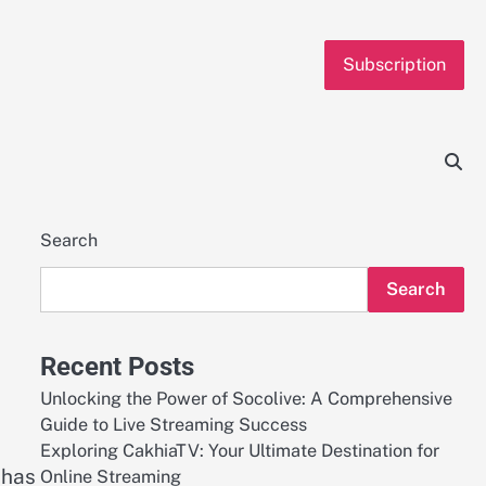
Subscription
Search
Search
Recent Posts
Unlocking the Power of Socolive: A Comprehensive
Guide to Live Streaming Success
Exploring CakhiaTV: Your Ultimate Destination for
 has
Online Streaming