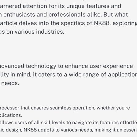
rnered attention for its unique features and
ech enthusiasts and professionals alike. But what
rticle delves into the specifics of NK88, exploring
as on various industries.
 advanced technology to enhance user experience
ity in mind, it caters to a wide range of applicatio
 needs.
rocessor that ensures seamless operation, whether you're
lications.
allows users of all skill levels to navigate its features effortle
ic design, NK88 adapts to various needs, making it an essen