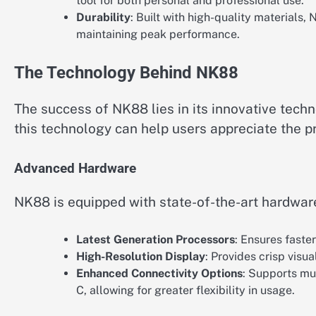
tool for both personal and professional use.
Durability
: Built with high-quality materials,
maintaining peak performance.
The Technology Behind NK88
The success of NK88 lies in its innovative techn
this technology can help users appreciate the pro
Advanced Hardware
NK88 is equipped with state-of-the-art hardwar
Latest Generation Processors
: Ensures faste
High-Resolution Display
: Provides crisp visu
Enhanced Connectivity Options
: Supports mul
C, allowing for greater flexibility in usage.