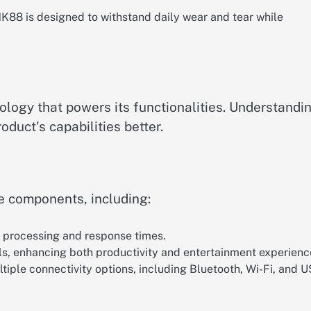
 NK88 is designed to withstand daily wear and tear while
ology that powers its functionalities. Understandi
duct's capabilities better.
e components, including:
r processing and response times.
als, enhancing both productivity and entertainment experienc
tiple connectivity options, including Bluetooth, Wi-Fi, and 