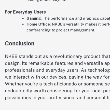
For Everyday Users
Gaming
: The performance and graphics capabi
Home Office
: NK88’s versatility makes it per
conferencing to project management.
Conclusion
NK88 stands out as a revolutionary product tha
design. Its remarkable features and versatile ap
professionals and everyday users. As technolog
we interact with our devices, paving the way for
Whether you're a tech aficionado or someone see
undoubtedly worth considering for your next p
possibilities in your professional and personal li