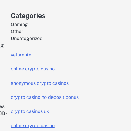
Categories
Gaming
Other
Uncategorized
ng
velarento
online crypto casino
anonymous crypto casinos
crypto casino no deposit bonus
es.
crypto casinos uk
USB-
online crypto casino