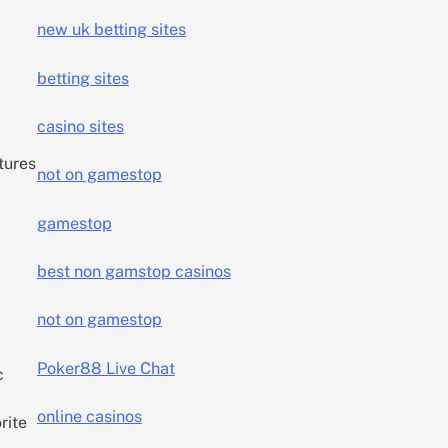
new uk betting sites
betting sites
casino sites
tures
not on gamestop
gamestop
best non gamstop casinos
not on gamestop
Poker88 Live Chat
c
online casinos
rite