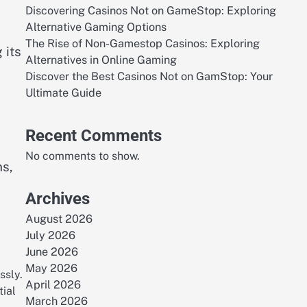
Discovering Casinos Not on GameStop: Exploring
Alternative Gaming Options
The Rise of Non-Gamestop Casinos: Exploring
 its
Alternatives in Online Gaming
Discover the Best Casinos Not on GamStop: Your
Ultimate Guide
Recent Comments
No comments to show.
ns,
Archives
August 2026
July 2026
June 2026
May 2026
ssly.
April 2026
tial
March 2026