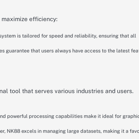
maximize efficiency:
system is tailored for speed and reliability, ensuring that all
es guarantee that users always have access to the latest fea
nal tool that serves various industries and users.
and powerful processing capabilities make it ideal for graphi
er, NK88 excels in managing large datasets, making it a favo