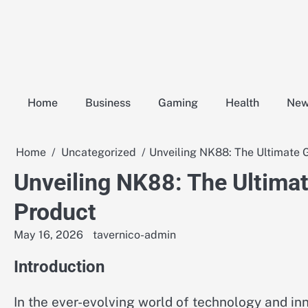
Skip
to
content
Home
Business
Gaming
Health
Ne
Home
Uncategorized
Unveiling NK88: The Ultimate G
Unveiling NK88: The Ultimat
Product
May 16, 2026
tavernico-admin
Introduction
In the ever-evolving world of technology and in