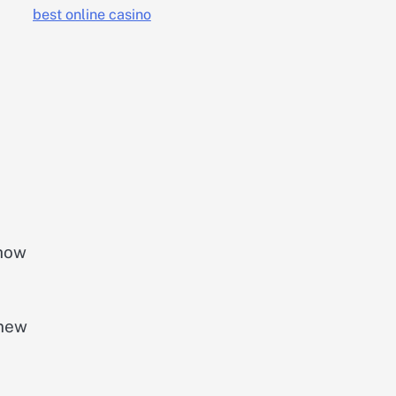
best online casino
 how
 new