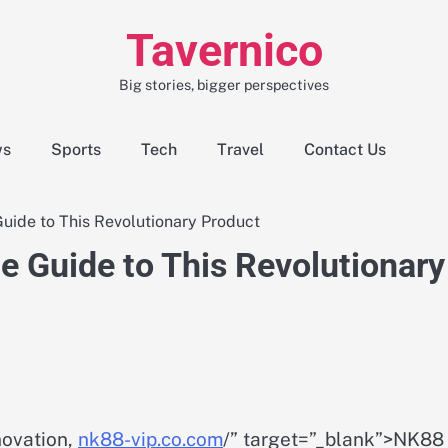
Tavernico
Big stories, bigger perspectives
ws
Sports
Tech
Travel
Contact Us
uide to This Revolutionary Product
e Guide to This Revolutionary
novation,
nk88-vip.co.com
/” target=”_blank”>NK88