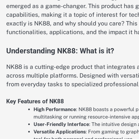
emerged as a game-changer. This product has ga
capabilities, making it a topic of interest for t
exactly is NK88, and why should you care? This a
functionalities, applications, and the impact it h
Understanding NK88: What is it?
NK88 is a cutting-edge product that integrates
across multiple platforms. Designed with versatil
from everyday tasks to specialized professional
Key Features of NK88
High Performance
: NK88 boasts a powerful p
multitasking or running resource-intensive app
User-Friendly Interface
: The intuitive design 
Versatile Applications
: From gaming to graph