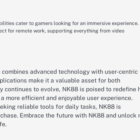
lities cater to gamers looking for an immersive experience.
fect for remote work, supporting everything from video
t combines advanced technology with user-centric
plications make it a valuable asset for both
y continues to evolve, NK88 is poised to redefine
 a more efficient and enjoyable user experience.
king reliable tools for daily tasks, NK88 is
urchase. Embrace the future with NK88 and unlock
fe.