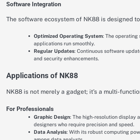
Software Integration
The software ecosystem of NK88 is designed to 
Optimized Operating System
: The operating 
applications run smoothly.
Regular Updates
: Continuous software updat
and security enhancements.
Applications of NK88
NK88 is not merely a gadget; it’s a multi-functio
For Professionals
Graphic Design
: The high-resolution display 
designers who require precision and speed.
Data Analysis
: With its robust computing pow
among data analysts.