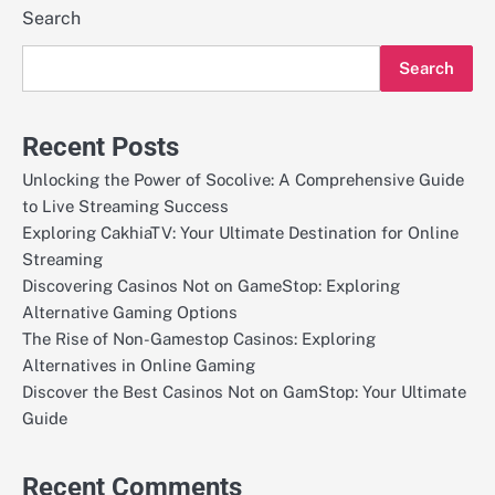
Search
Search
Recent Posts
Unlocking the Power of Socolive: A Comprehensive Guide
to Live Streaming Success
Exploring CakhiaTV: Your Ultimate Destination for Online
Streaming
Discovering Casinos Not on GameStop: Exploring
Alternative Gaming Options
The Rise of Non-Gamestop Casinos: Exploring
Alternatives in Online Gaming
Discover the Best Casinos Not on GamStop: Your Ultimate
Guide
Recent Comments