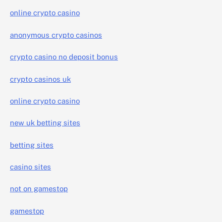
online crypto casino
anonymous crypto casinos
crypto casino no deposit bonus
crypto casinos uk
online crypto casino
new uk betting sites
betting sites
casino sites
not on gamestop
gamestop