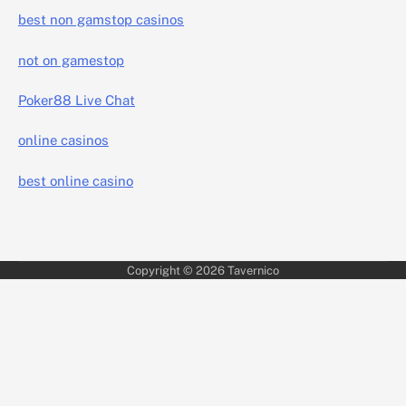
best non gamstop casinos
not on gamestop
Poker88 Live Chat
online casinos
best online casino
Copyright © 2026
Tavernico