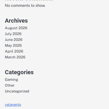
No comments to show.
Archives
August 2026
July 2026
June 2026
May 2026
April 2026
March 2026
Categories
Gaming
Other
Uncategorized
velarento