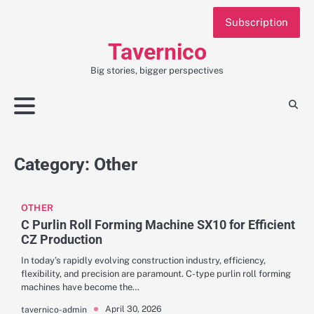
Skip
Subscription
to
content
Tavernico
Big stories, bigger perspectives
Category:
Other
OTHER
C Purlin Roll Forming Machine SX10 for Efficient
CZ Production
In today’s rapidly evolving construction industry, efficiency,
flexibility, and precision are paramount. C-type purlin roll forming
machines have become the…
April 30, 2026
tavernico-admin