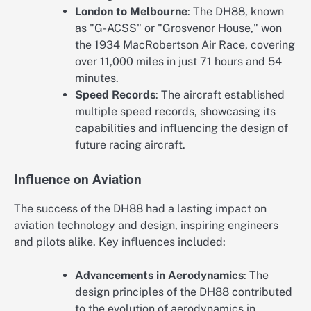
London to Melbourne
: The DH88, known
as "G-ACSS" or "Grosvenor House," won
the 1934 MacRobertson Air Race, covering
over 11,000 miles in just 71 hours and 54
minutes.
Speed Records
: The aircraft established
multiple speed records, showcasing its
capabilities and influencing the design of
future racing aircraft.
Influence on Aviation
The success of the DH88 had a lasting impact on
aviation technology and design, inspiring engineers
and pilots alike. Key influences included:
Advancements in Aerodynamics
: The
design principles of the DH88 contributed
to the evolution of aerodynamics in