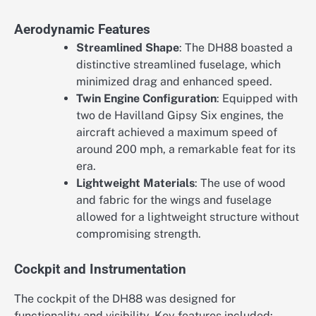
Aerodynamic Features
Streamlined Shape
: The DH88 boasted a
distinctive streamlined fuselage, which
minimized drag and enhanced speed.
Twin Engine Configuration
: Equipped with
two de Havilland Gipsy Six engines, the
aircraft achieved a maximum speed of
around 200 mph, a remarkable feat for its
era.
Lightweight Materials
: The use of wood
and fabric for the wings and fuselage
allowed for a lightweight structure without
compromising strength.
Cockpit and Instrumentation
The cockpit of the DH88 was designed for
functionality and visibility. Key features included: