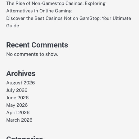
The Rise of Non-Gamestop Casinos: Exploring
Alternatives in Online Gaming
Discover the Best Casinos Not on GamStop: Your Ultimate
Guide
Recent Comments
No comments to show.
Archives
August 2026
July 2026
June 2026
May 2026
April 2026
March 2026