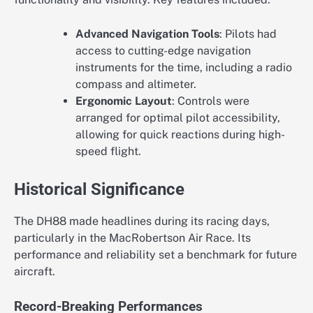
Advanced Navigation Tools
: Pilots had
access to cutting-edge navigation
instruments for the time, including a radio
compass and altimeter.
Ergonomic Layout
: Controls were
arranged for optimal pilot accessibility,
allowing for quick reactions during high-
speed flight.
Historical Significance
The DH88 made headlines during its racing days,
particularly in the MacRobertson Air Race. Its
performance and reliability set a benchmark for future
aircraft.
Record-Breaking Performances