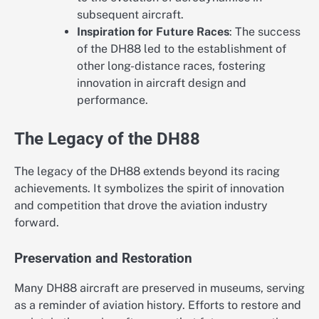
subsequent aircraft.
Inspiration for Future Races
: The success
of the DH88 led to the establishment of
other long-distance races, fostering
innovation in aircraft design and
performance.
The Legacy of the DH88
The legacy of the DH88 extends beyond its racing
achievements. It symbolizes the spirit of innovation
and competition that drove the aviation industry
forward.
Preservation and Restoration
Many DH88 aircraft are preserved in museums, serving
as a reminder of aviation history. Efforts to restore and