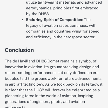
utilize lightweight materials and advanced
aerodynamics, principles first embraced
by the DH88.
Enduring Spirit of Competition
: The
legacy of aviation races continues, with
companies and countries vying for speed
and efficiency in the aerospace sector.
Conclusion
The de Havilland DH88 Comet remains a symbol of
innovation in aviation. Its groundbreaking design and
record-setting performances not only defined an era
but also laid the groundwork for future advancements
in aircraft technology. As we look back on its legacy, it
is clear that the DH88 will forever be celebrated as a
pioneering force in the world of aviation, inspiring
generations of engineers, pilots, and aviation
enthusiasts.