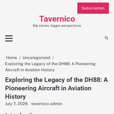
Skip
Subscription
to
content
Tavernico
Big stories, bigger perspectives
Home
Uncategorized
Exploring the Legacy of the DH88: A Pioneering
Aircraft in Aviation History
Exploring the Legacy of the DH88: A
Pioneering Aircraft in Aviation
History
July 7, 2026
tavernico-admin