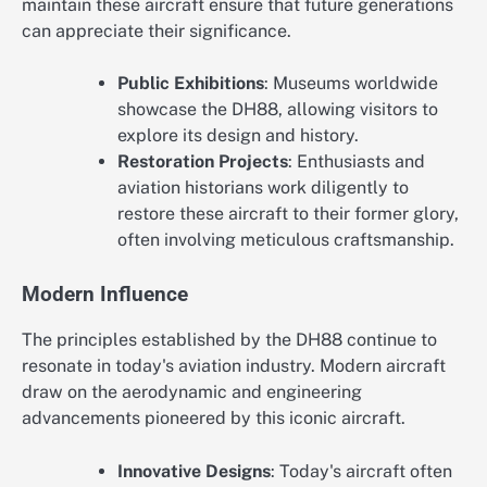
maintain these aircraft ensure that future generations
can appreciate their significance.
Public Exhibitions
: Museums worldwide
showcase the DH88, allowing visitors to
explore its design and history.
Restoration Projects
: Enthusiasts and
aviation historians work diligently to
restore these aircraft to their former glory,
often involving meticulous craftsmanship.
Modern Influence
The principles established by the DH88 continue to
resonate in today's aviation industry. Modern aircraft
draw on the aerodynamic and engineering
advancements pioneered by this iconic aircraft.
Innovative Designs
: Today's aircraft often