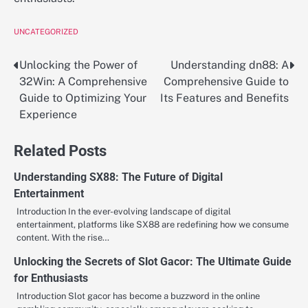
UNCATEGORIZED
Unlocking the Power of
Understanding dn88: A
Post
32Win: A Comprehensive
Comprehensive Guide to
navigation
Guide to Optimizing Your
Its Features and Benefits
Experience
Related Posts
Understanding SX88: The Future of Digital
Entertainment
Introduction In the ever-evolving landscape of digital
entertainment, platforms like SX88 are redefining how we consume
content. With the rise…
Unlocking the Secrets of Slot Gacor: The Ultimate Guide
for Enthusiasts
Introduction Slot gacor has become a buzzword in the online