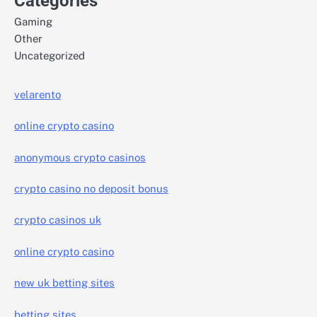
Categories
Gaming
Other
Uncategorized
velarento
online crypto casino
anonymous crypto casinos
crypto casino no deposit bonus
crypto casinos uk
online crypto casino
new uk betting sites
betting sites