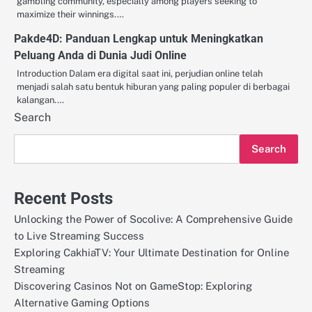
gambling community, especially among players seeking to
maximize their winnings.…
Pakde4D: Panduan Lengkap untuk Meningkatkan
Peluang Anda di Dunia Judi Online
Introduction Dalam era digital saat ini, perjudian online telah
menjadi salah satu bentuk hiburan yang paling populer di berbagai
kalangan.…
Search
Search
Recent Posts
Unlocking the Power of Socolive: A Comprehensive Guide
to Live Streaming Success
Exploring CakhiaTV: Your Ultimate Destination for Online
Streaming
Discovering Casinos Not on GameStop: Exploring
Alternative Gaming Options