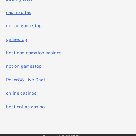
casino sites
not on gamestop
gamestop
best non gamstop casinos
not on gamestop
Poker88 Live Chat
online casinos
best online casino