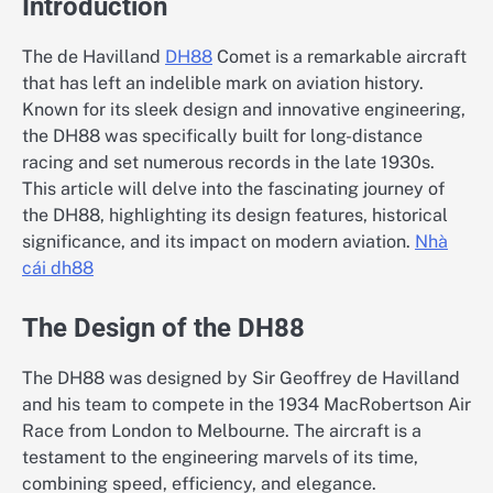
Introduction
The de Havilland
DH88
Comet is a remarkable aircraft
that has left an indelible mark on aviation history.
Known for its sleek design and innovative engineering,
the DH88 was specifically built for long-distance
racing and set numerous records in the late 1930s.
This article will delve into the fascinating journey of
the DH88, highlighting its design features, historical
significance, and its impact on modern aviation.
Nhà
cái dh88
The Design of the DH88
The DH88 was designed by Sir Geoffrey de Havilland
and his team to compete in the 1934 MacRobertson Air
Race from London to Melbourne. The aircraft is a
testament to the engineering marvels of its time,
combining speed, efficiency, and elegance.